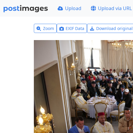
Upload
Upload via URL
Zoom
EXIF Data
Download origina