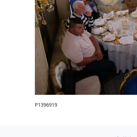
P1396919