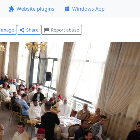
Website plugins
Windows App
l image
Share
Report abuse