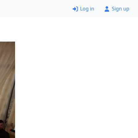
Log in
Sign up