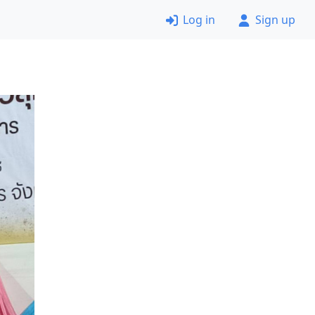
Log in
Sign up