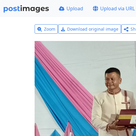
Upload
Upload via URL
Zoom
Download original image
Sh