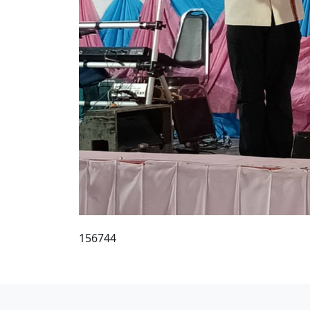
156744