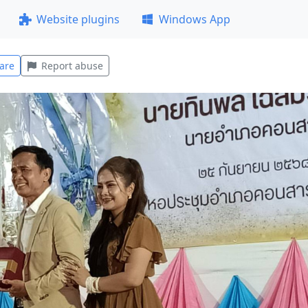
Website plugins
Windows App
are
Report abuse