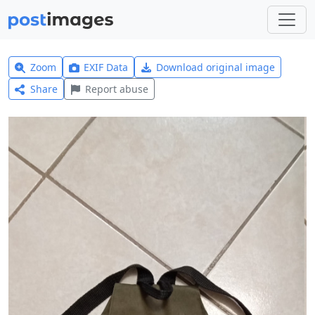
Zoom
EXIF Data
Download original image
Share
Report abuse