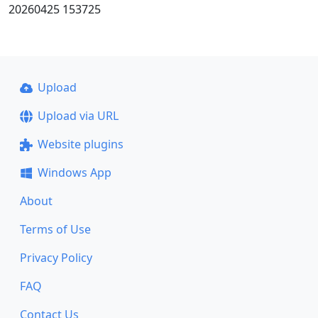
20260425 153725
Upload
Upload via URL
Website plugins
Windows App
About
Terms of Use
Privacy Policy
FAQ
Contact Us