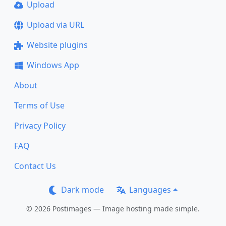
Upload
Upload via URL
Website plugins
Windows App
About
Terms of Use
Privacy Policy
FAQ
Contact Us
Dark mode
Languages
© 2026 Postimages — Image hosting made simple.