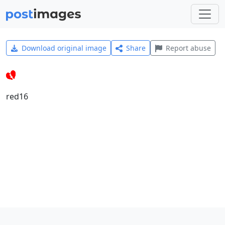
Download original image
Share
Report abuse
red16