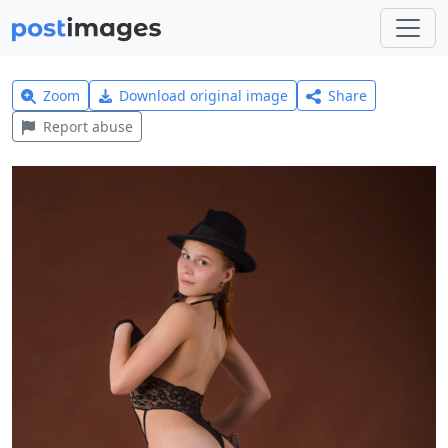
Zoom
Download original image
Share
Report abuse