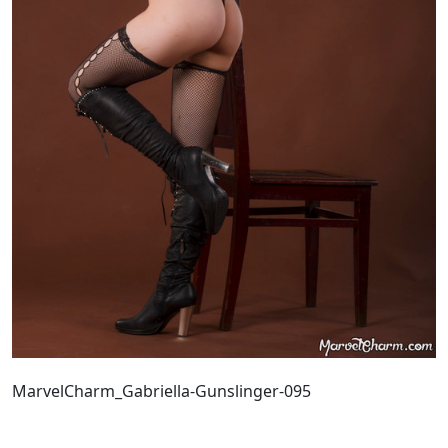
MarvelCharm_Gabriella-Gunslinger-095