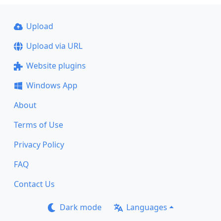
Upload
Upload via URL
Website plugins
Windows App
About
Terms of Use
Privacy Policy
FAQ
Contact Us
Dark mode
Languages