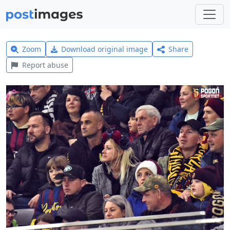
Zoom
Download original image
Share
Report abuse