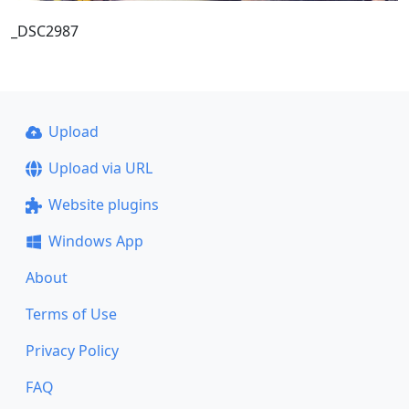
_DSC2987
Upload
Upload via URL
Website plugins
Windows App
About
Terms of Use
Privacy Policy
FAQ