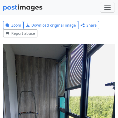
Zoom
Download original image
Share
Report abuse