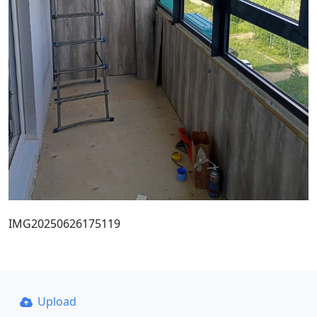
IMG20250626175119
Upload