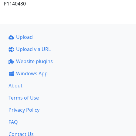
P1140480
Upload
Upload via URL
Website plugins
Windows App
About
Terms of Use
Privacy Policy
FAQ
Contact Us