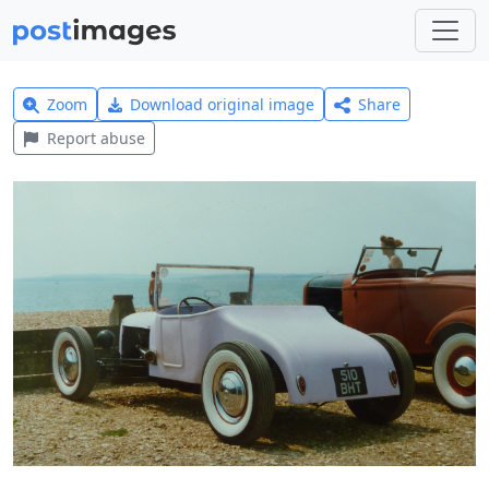
Zoom
Download original image
Share
Report abuse