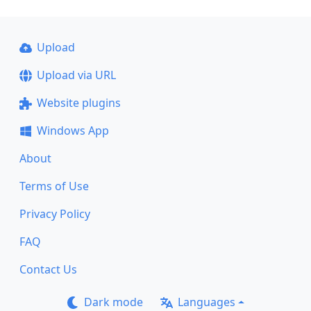
Upload
Upload via URL
Website plugins
Windows App
About
Terms of Use
Privacy Policy
FAQ
Contact Us
Dark mode
Languages