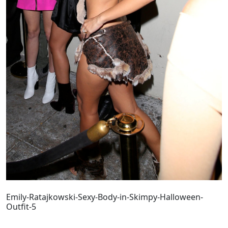
Emily-Ratajkowski-Sexy-Body-in-Skimpy-Halloween-
Outfit-5