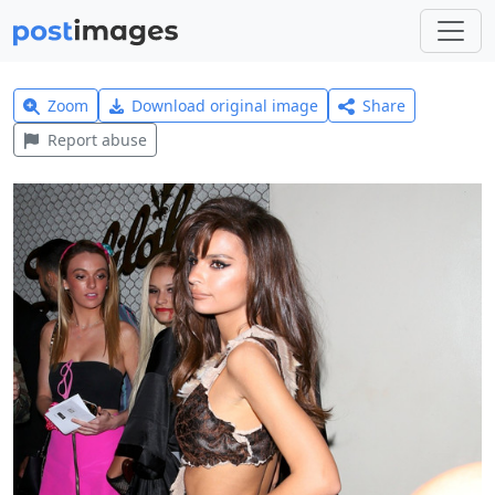
Zoom
Download original image
Share
Report abuse