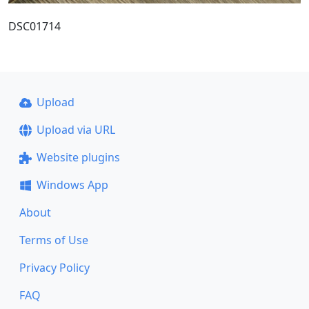
DSC01714
Upload
Upload via URL
Website plugins
Windows App
About
Terms of Use
Privacy Policy
FAQ