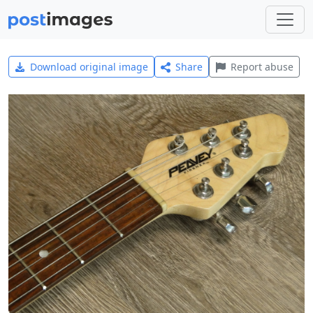
Download original image
Share
Report abuse