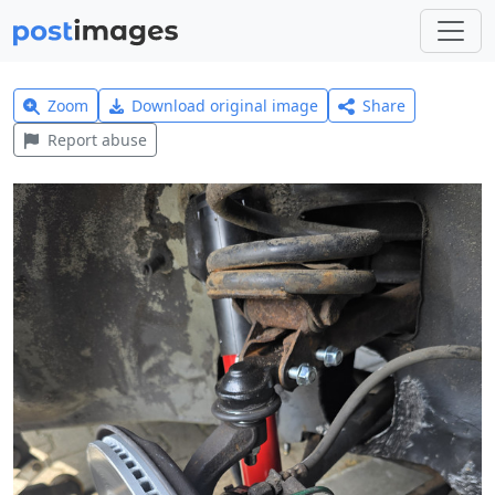
Zoom
Download original image
Share
Report abuse