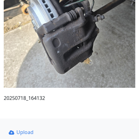
20250718_164132
Upload