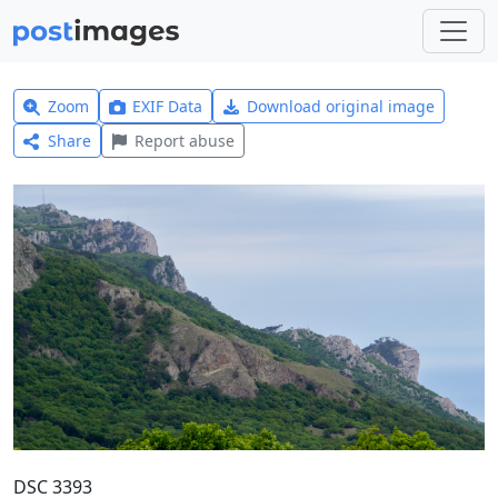
Zoom
EXIF Data
Download original image
Share
Report abuse
DSC 3393