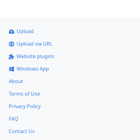
Upload
Upload via URL
Website plugins
Windows App
About
Terms of Use
Privacy Policy
FAQ
Contact Us