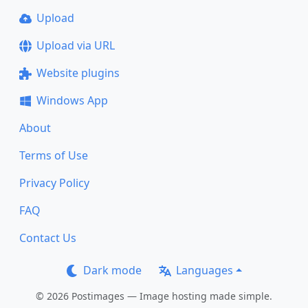
Upload
Upload via URL
Website plugins
Windows App
About
Terms of Use
Privacy Policy
FAQ
Contact Us
Dark mode
Languages
© 2026 Postimages — Image hosting made simple.