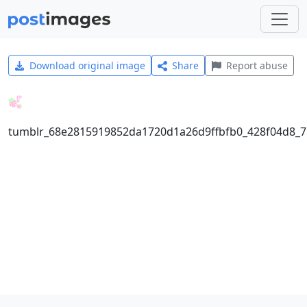
Download original image
Share
Report abuse
tumblr_68e2815919852da1720d1a26d9ffbfb0_428f04d8_7