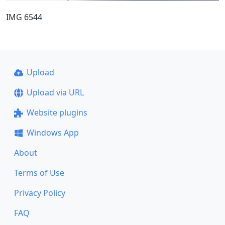
IMG 6544
Upload
Upload via URL
Website plugins
Windows App
About
Terms of Use
Privacy Policy
FAQ