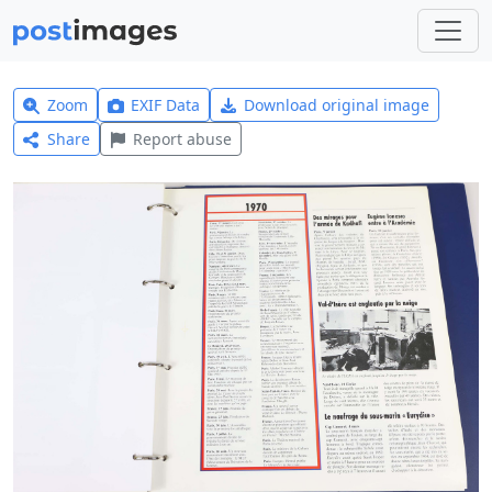
Zoom
EXIF Data
Download original image
Share
Report abuse