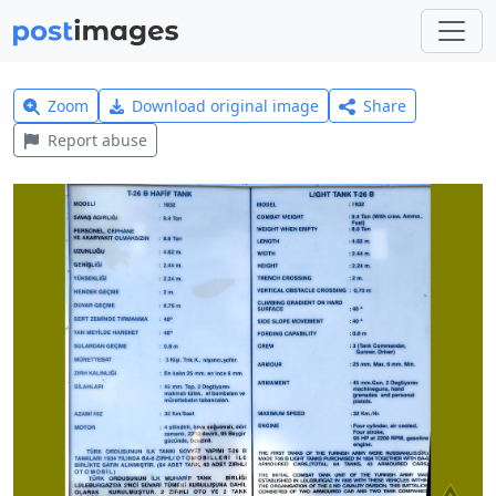
Zoom
Download original image
Share
Report abuse