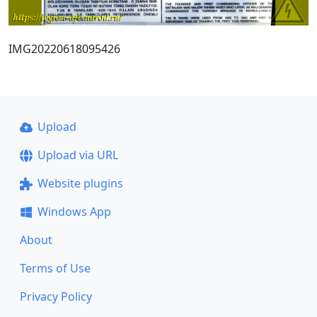
IMG20220618095426
Upload
Upload via URL
Website plugins
Windows App
About
Terms of Use
Privacy Policy