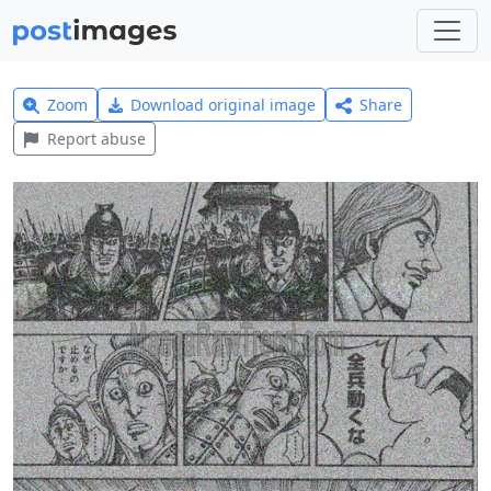
Zoom
Download original image
Share
Report abuse