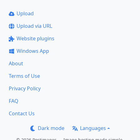
Upload
Upload via URL
Website plugins
Windows App
About
Terms of Use
Privacy Policy
FAQ
Contact Us
Dark mode
Languages
© 2026 Postimages — Image hosting made simple.