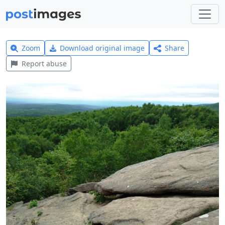
Zoom
Download original image
Share
Report abuse