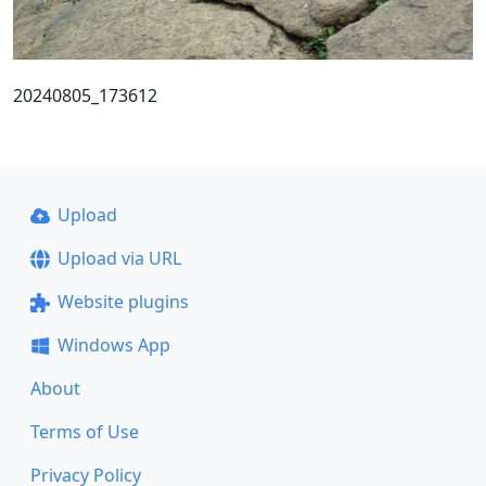
20240805_173612
Upload
Upload via URL
Website plugins
Windows App
About
Terms of Use
Privacy Policy