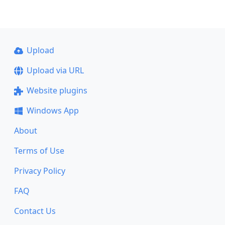
Upload
Upload via URL
Website plugins
Windows App
About
Terms of Use
Privacy Policy
FAQ
Contact Us