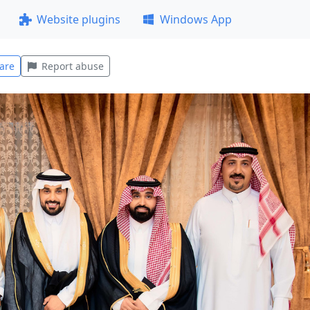
Website plugins
Windows App
are
Report abuse