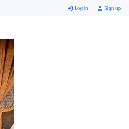
Log in
Sign up