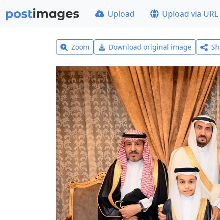
Upload
Upload via URL
Zoom
Download original image
Sh