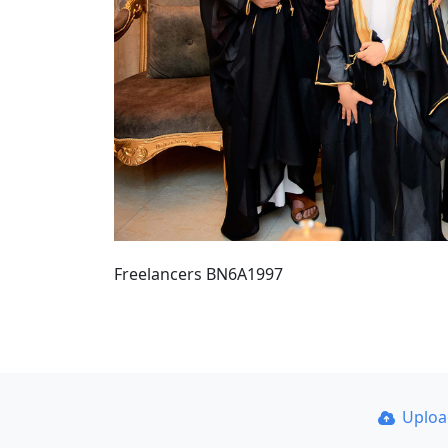
Freelancers BN6A1997
Uplo