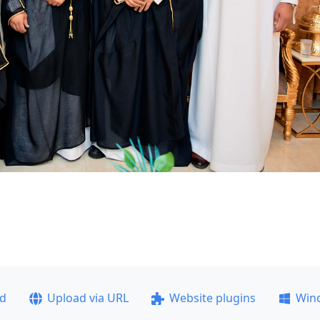
ad
Upload via URL
Website plugins
Win