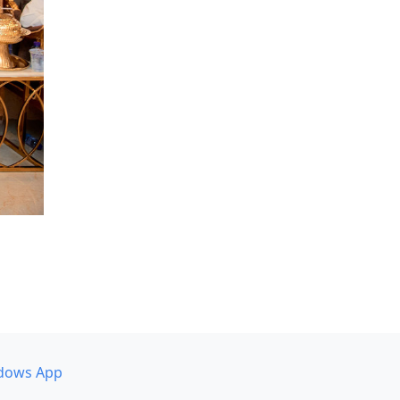
dows App