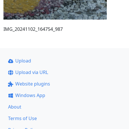
IMG_20241102_164754_987
Upload
Upload via URL
Website plugins
Windows App
About
Terms of Use