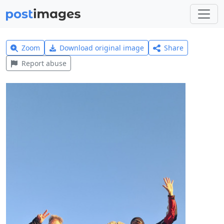
Zoom
Download original image
Share
Report abuse