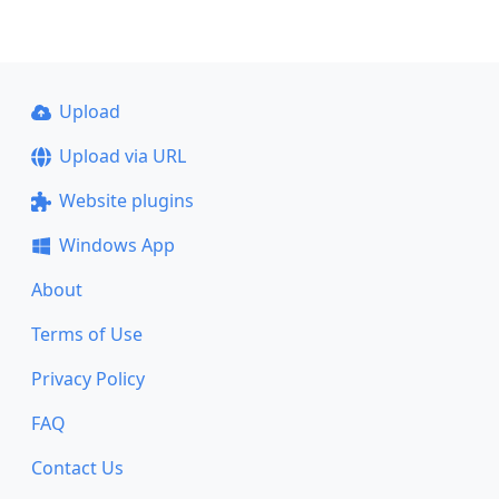
Upload
Upload via URL
Website plugins
Windows App
About
Terms of Use
Privacy Policy
FAQ
Contact Us