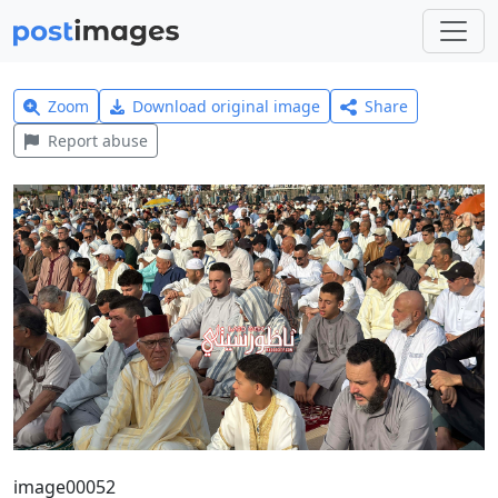
Zoom
Download original image
Share
Report abuse
image00052