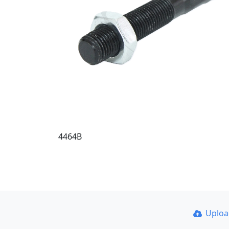
4464B
Uplo