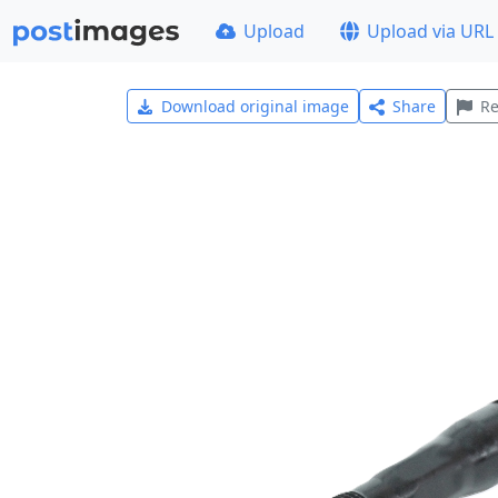
Upload
Upload via URL
Download original image
Share
Re