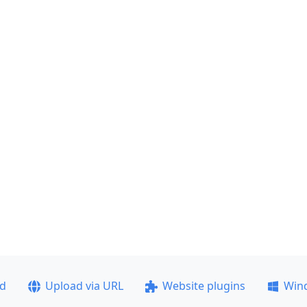
ad
Upload via URL
Website plugins
Win