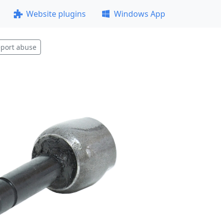
Website plugins
Windows App
port abuse