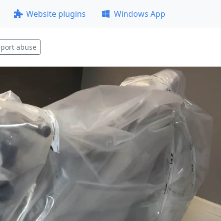
Website plugins
Windows App
port abuse