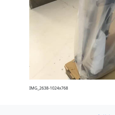
IMG_2638-1024x768