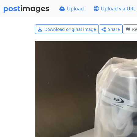
Upload
Upload via URL
Download original image
Share
Re