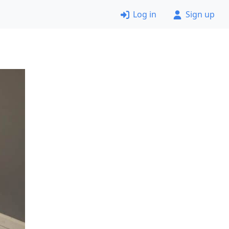
Log in
Sign up