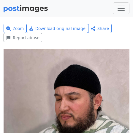
Zoom
Download original image
Share
Report abuse