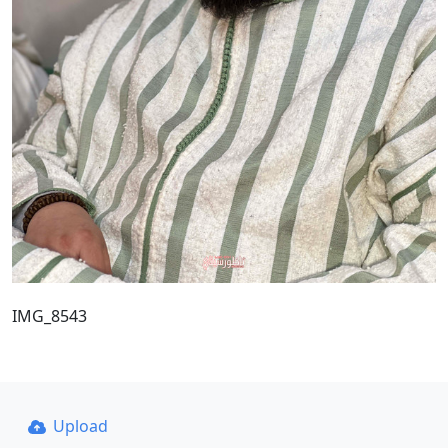
IMG_8543
Upload