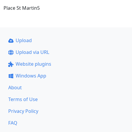
Place St Martin5
Upload
Upload via URL
Website plugins
Windows App
About
Terms of Use
Privacy Policy
FAQ