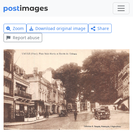
Zoom
Download original image
Share
Report abuse