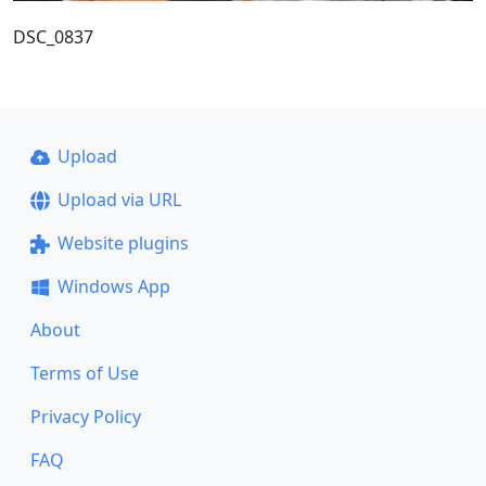
DSC_0837
Upload
Upload via URL
Website plugins
Windows App
About
Terms of Use
Privacy Policy
FAQ