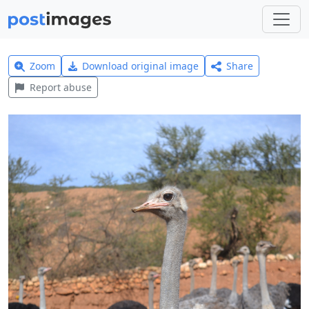
Zoom
Download original image
Share
Report abuse