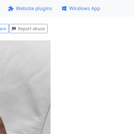
Website plugins
Windows App
are
Report abuse