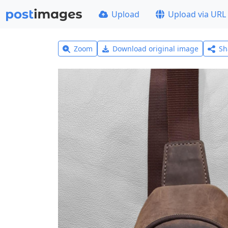
Upload
Upload via URL
Zoom
Download original image
Sh