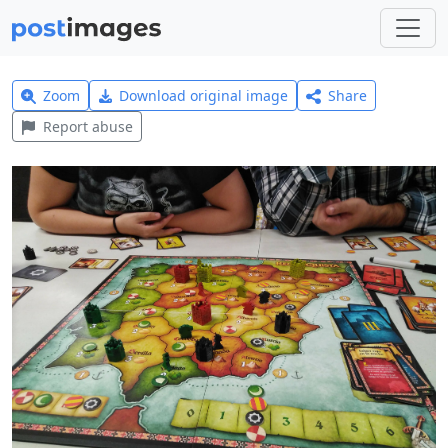
Zoom
Download original image
Share
Report abuse