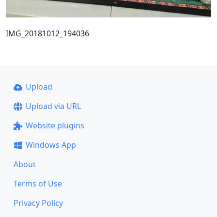
IMG_20181012_194036
Upload
Upload via URL
Website plugins
Windows App
About
Terms of Use
Privacy Policy