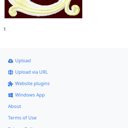
1
Upload
Upload via URL
Website plugins
Windows App
About
Terms of Use