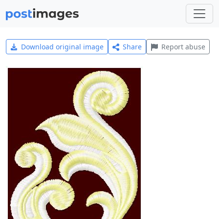
Download original image
Share
Report abuse