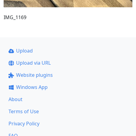
IMG_1169
Upload
Upload via URL
Website plugins
Windows App
About
Terms of Use
Privacy Policy
FAQ