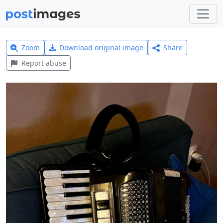
Zoom
Download original image
Share
Report abuse