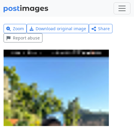
Zoom
Download original image
Share
Report abuse