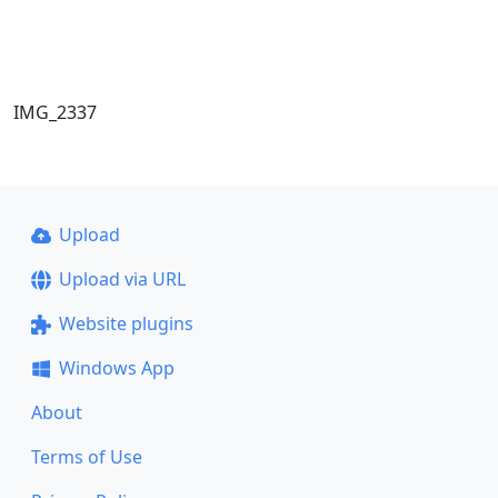
IMG_2337
Upload
Upload via URL
Website plugins
Windows App
About
Terms of Use