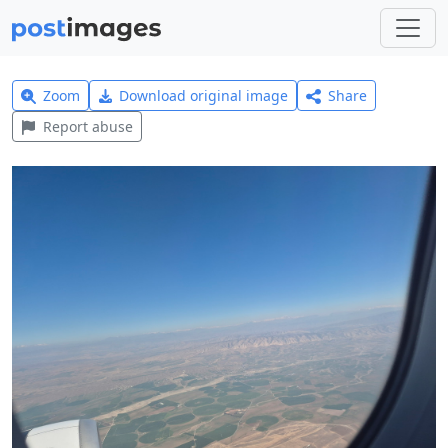
Zoom
Download original image
Share
Report abuse