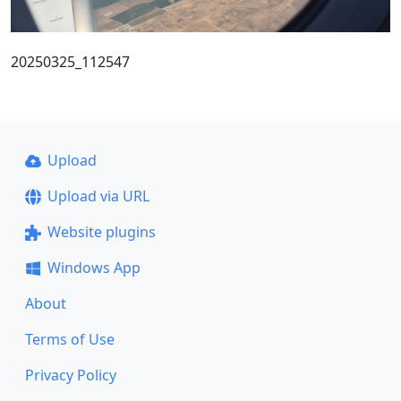
20250325_112547
Upload
Upload via URL
Website plugins
Windows App
About
Terms of Use
Privacy Policy