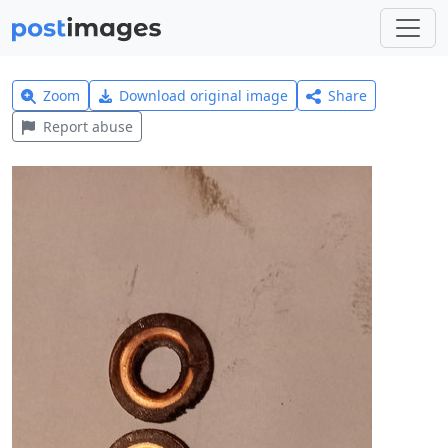
Zoom
Download original image
Share
Report abuse