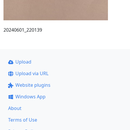
20240601_220139
Upload
Upload via URL
Website plugins
Windows App
About
Terms of Use