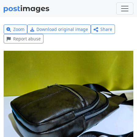
Zoom
Download original image
Share
Report abuse