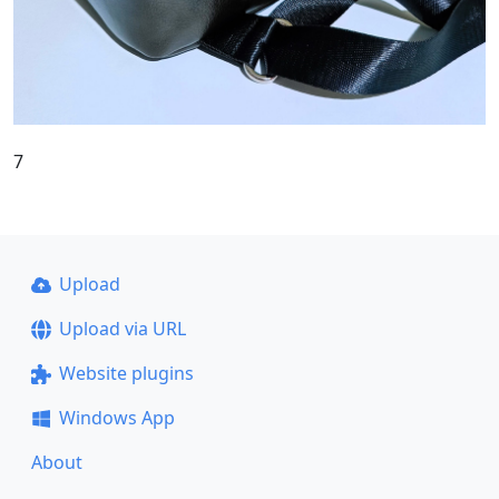
7
Upload
Upload via URL
Website plugins
Windows App
About