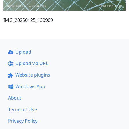
IMG_20250125_130909
Upload
Upload via URL
Website plugins
Windows App
About
Terms of Use
Privacy Policy