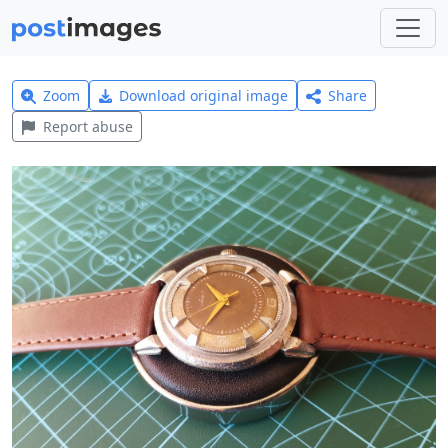
Zoom
Download original image
Share
Report abuse