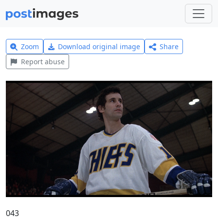
Zoom
Download original image
Share
Report abuse
043