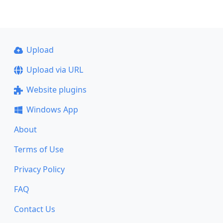
Upload
Upload via URL
Website plugins
Windows App
About
Terms of Use
Privacy Policy
FAQ
Contact Us