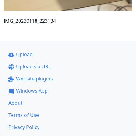
IMG_20230118_223134
Upload
Upload via URL
Website plugins
Windows App
About
Terms of Use
Privacy Policy