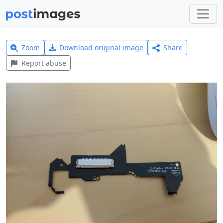
Zoom
Download original image
Share
Report abuse