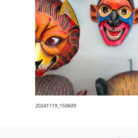
20241119_150609