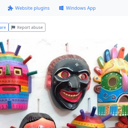
Website plugins
Windows App
are
Report abuse