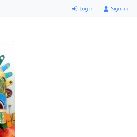
Log in
Sign up