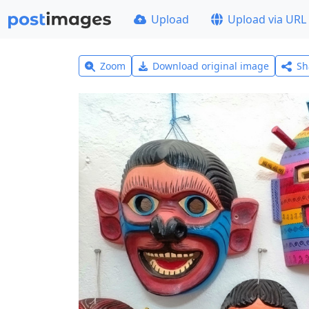
Upload
Upload via URL
Zoom
Download original image
Sh