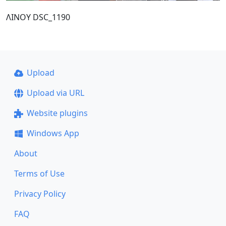
ΛΙΝΟΥ DSC_1190
Upload
Upload via URL
Website plugins
Windows App
About
Terms of Use
Privacy Policy
FAQ