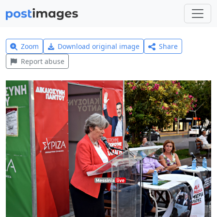
Zoom
Download original image
Share
Report abuse