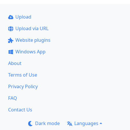
Upload
Upload via URL
Website plugins
Windows App
About
Terms of Use
Privacy Policy
FAQ
Contact Us
Dark mode
Languages