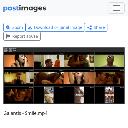
Zoom
Download original image
Share
Report abuse
Galantis - Smile.mp4