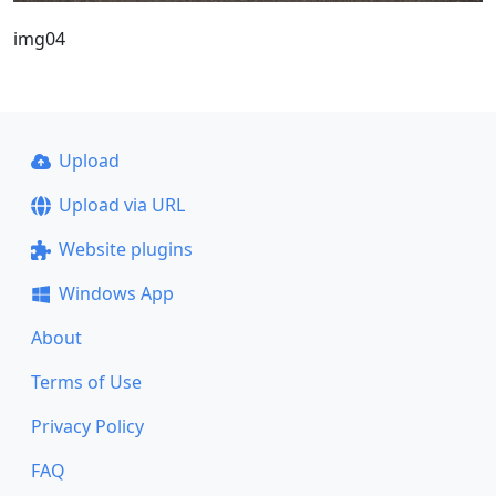
img04
Upload
Upload via URL
Website plugins
Windows App
About
Terms of Use
Privacy Policy
FAQ