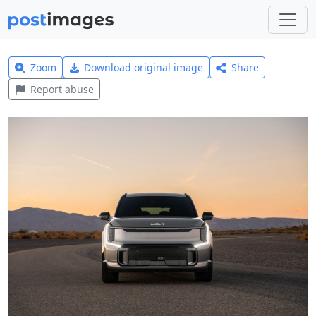
Zoom
Download original image
Share
Report abuse