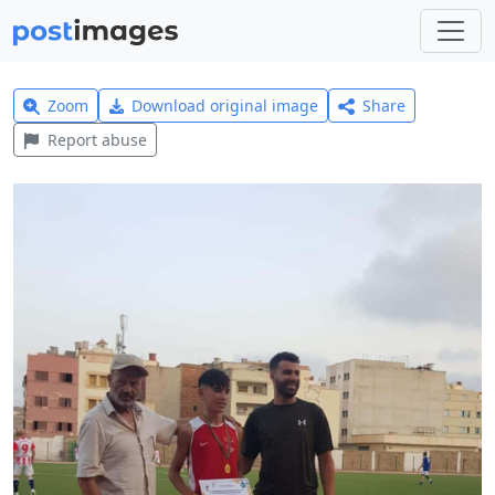
Zoom
Download original image
Share
Report abuse