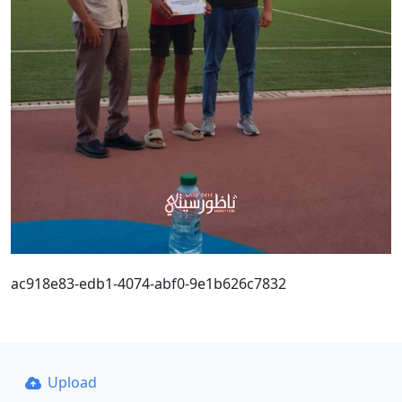
ac918e83-edb1-4074-abf0-9e1b626c7832
Upload