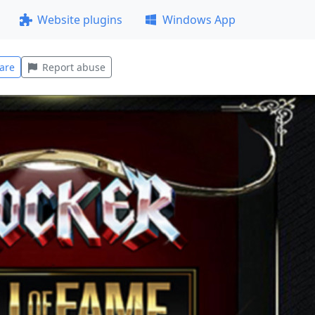
Website plugins
Windows App
are
Report abuse