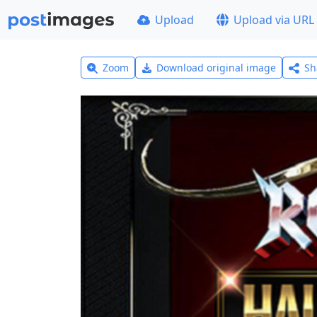
Upload
Upload via URL
Zoom
Download original image
Sh