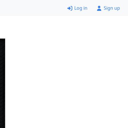
Log in
Sign up