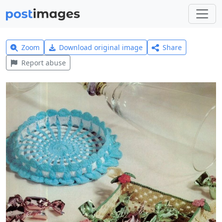
Zoom
Download original image
Share
Report abuse