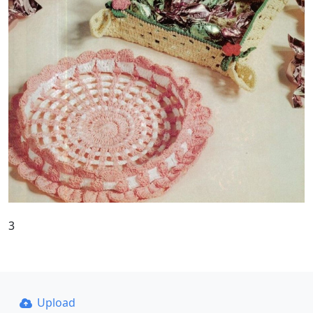
3
Upload