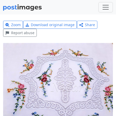
Zoom
Download original image
Share
Report abuse