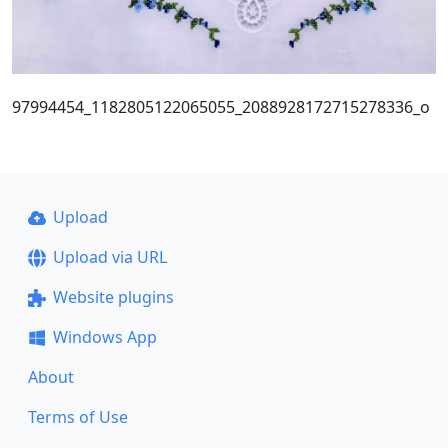
97994454_1182805122065055_2088928172715278336_o
Upload
Upload via URL
Website plugins
Windows App
About
Terms of Use