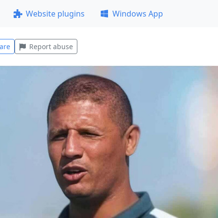
Website plugins
Windows App
are
Report abuse