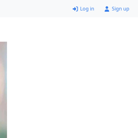
Log in
Sign up