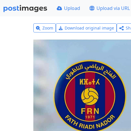
Upload
Upload via URL
Zoom
Download original image
Sh