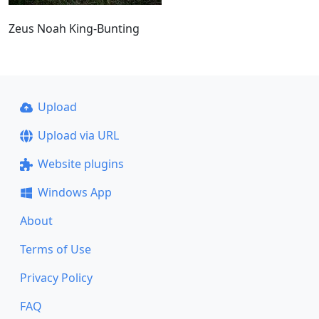
Zeus Noah King-Bunting
Upload
Upload via URL
Website plugins
Windows App
About
Terms of Use
Privacy Policy
FAQ