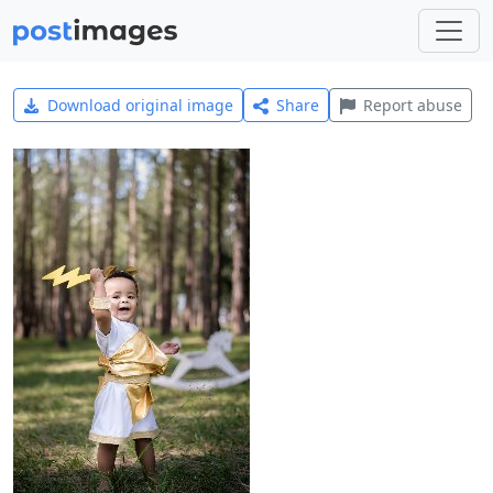
Download original image
Share
Report abuse