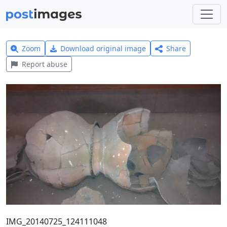
Zoom
Download original image
Share
Report abuse
IMG_20140725_124111048