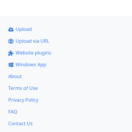
Upload
Upload via URL
Website plugins
Windows App
About
Terms of Use
Privacy Policy
FAQ
Contact Us