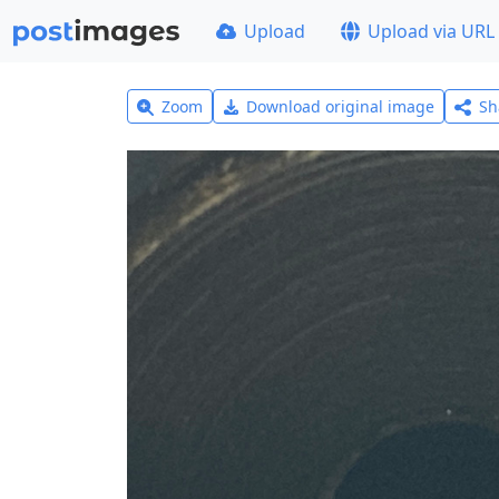
Upload
Upload via URL
Zoom
Download original image
Sh