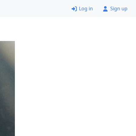
Log in
Sign up