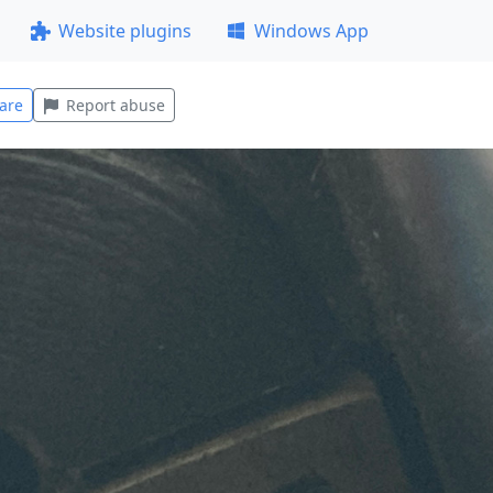
Website plugins
Windows App
are
Report abuse