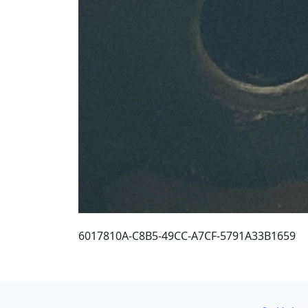
6017810A-C8B5-49CC-A7CF-5791A33B1659