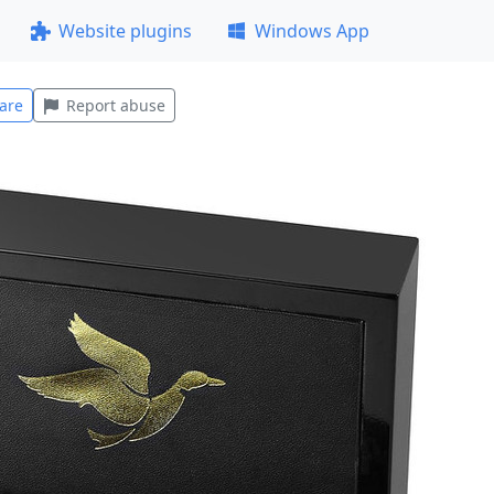
Website plugins
Windows App
are
Report abuse