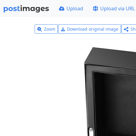
Upload
Upload via URL
Zoom
Download original image
Sh